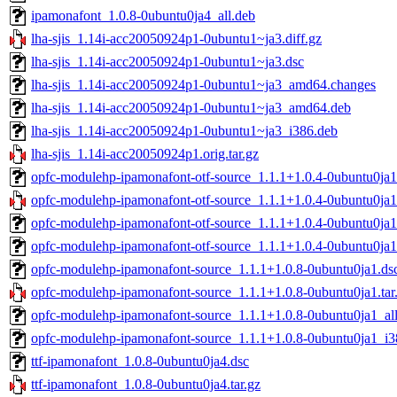
ipamonafont_1.0.8-0ubuntu0ja4_all.deb
lha-sjis_1.14i-acc20050924p1-0ubuntu1~ja3.diff.gz
lha-sjis_1.14i-acc20050924p1-0ubuntu1~ja3.dsc
lha-sjis_1.14i-acc20050924p1-0ubuntu1~ja3_amd64.changes
lha-sjis_1.14i-acc20050924p1-0ubuntu1~ja3_amd64.deb
lha-sjis_1.14i-acc20050924p1-0ubuntu1~ja3_i386.deb
lha-sjis_1.14i-acc20050924p1.orig.tar.gz
opfc-modulehp-ipamonafont-otf-source_1.1.1+1.0.4-0ubuntu0ja1
opfc-modulehp-ipamonafont-otf-source_1.1.1+1.0.4-0ubuntu0ja1.
opfc-modulehp-ipamonafont-otf-source_1.1.1+1.0.4-0ubuntu0ja1
opfc-modulehp-ipamonafont-otf-source_1.1.1+1.0.4-0ubuntu0ja
opfc-modulehp-ipamonafont-source_1.1.1+1.0.8-0ubuntu0ja1.ds
opfc-modulehp-ipamonafont-source_1.1.1+1.0.8-0ubuntu0ja1.tar
opfc-modulehp-ipamonafont-source_1.1.1+1.0.8-0ubuntu0ja1_al
opfc-modulehp-ipamonafont-source_1.1.1+1.0.8-0ubuntu0ja1_i3
ttf-ipamonafont_1.0.8-0ubuntu0ja4.dsc
ttf-ipamonafont_1.0.8-0ubuntu0ja4.tar.gz