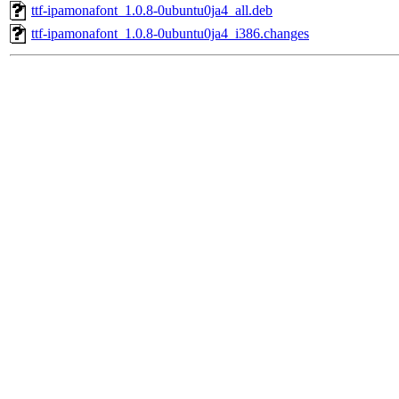
ttf-ipamonafont_1.0.8-0ubuntu0ja4_all.deb
ttf-ipamonafont_1.0.8-0ubuntu0ja4_i386.changes