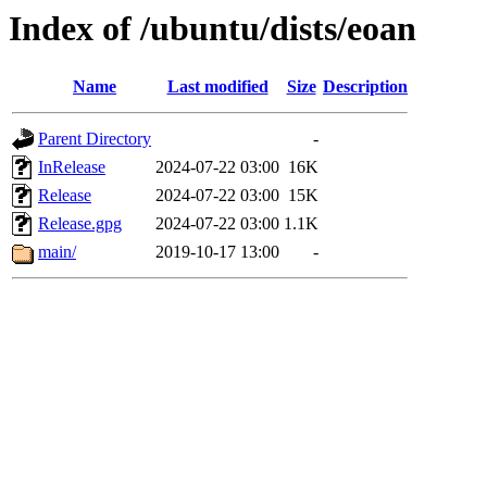
Index of /ubuntu/dists/eoan
Name
Last modified
Size
Description
Parent Directory
-
InRelease
2024-07-22 03:00
16K
Release
2024-07-22 03:00
15K
Release.gpg
2024-07-22 03:00
1.1K
main/
2019-10-17 13:00
-