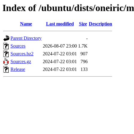
Index of /ubuntu/dists/oneiric/
Name
Last modified
Size
Description
Parent Directory
-
Sources
2026-08-07 23:00
1.7K
Sources.bz2
2024-07-22 03:01
907
Sources.gz
2024-07-22 03:01
796
Release
2024-07-22 03:01
133