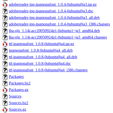
adobereader-jpn-ipamonafont_1.0.4-0ubuntu0ja3.tar.gz
adobereader-jpn-ipamonafont_1.0.4-0ubuntu0ja3.dsc
adobereader-jpn-ipamonafont_1.0.4-0ubuntu0ja3_all.deb
adobereader-jpn-ipamonafont_1.0.4-0ubuntu0ja3_i386.changes
lha-sjis_1.14i-acc20050924p1-0ubuntu1~ja3_amd64.deb
lha-sjis_1.14i-acc20050924p1-0ubuntu1~ja3_amd64.changes
ttf-ipamonafont_1.0.8-0ubuntu0ja4.tar.gz
ipamonafont_1.0.8-0ubuntu0ja4_all.deb
ttf-ipamonafont_1.0.8-0ubuntu0ja4_all.deb
ttf-ipamonafont_1.0.8-0ubuntu0ja4.dsc
ttf-ipamonafont_1.0.8-0ubuntu0ja4_i386.changes
Packages
Packages.bz2
Packages.gz
Sources
Sources.bz2
Sources.gz