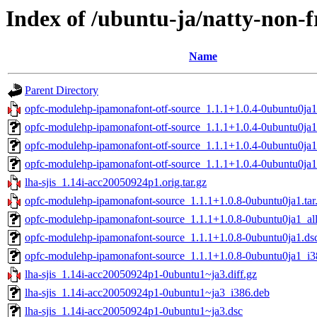
Index of /ubuntu-ja/natty-non-f
Name
Parent Directory
opfc-modulehp-ipamonafont-otf-source_1.1.1+1.0.4-0ubuntu0ja1.
opfc-modulehp-ipamonafont-otf-source_1.1.1+1.0.4-0ubuntu0ja1
opfc-modulehp-ipamonafont-otf-source_1.1.1+1.0.4-0ubuntu0ja1
opfc-modulehp-ipamonafont-otf-source_1.1.1+1.0.4-0ubuntu0ja
lha-sjis_1.14i-acc20050924p1.orig.tar.gz
opfc-modulehp-ipamonafont-source_1.1.1+1.0.8-0ubuntu0ja1.tar
opfc-modulehp-ipamonafont-source_1.1.1+1.0.8-0ubuntu0ja1_al
opfc-modulehp-ipamonafont-source_1.1.1+1.0.8-0ubuntu0ja1.ds
opfc-modulehp-ipamonafont-source_1.1.1+1.0.8-0ubuntu0ja1_i3
lha-sjis_1.14i-acc20050924p1-0ubuntu1~ja3.diff.gz
lha-sjis_1.14i-acc20050924p1-0ubuntu1~ja3_i386.deb
lha-sjis_1.14i-acc20050924p1-0ubuntu1~ja3.dsc