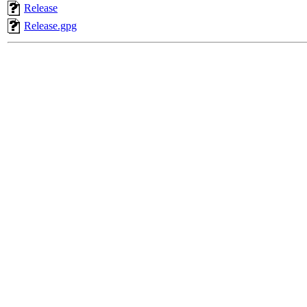
Release
Release.gpg